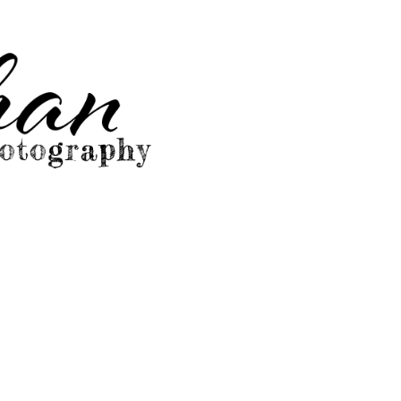
graphy