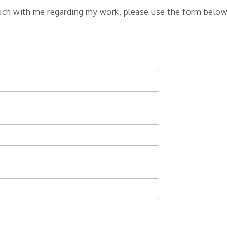
touch with me regarding my work, please use the form below