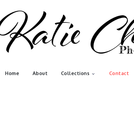
han Photo
Home
About
Collections
Contact