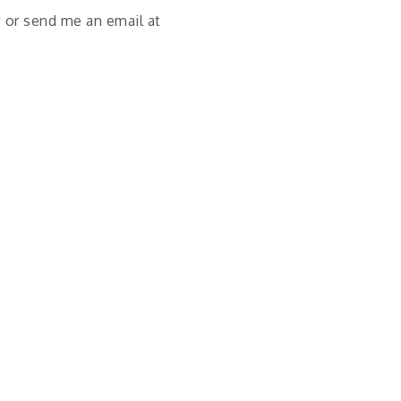
 or send me an email at