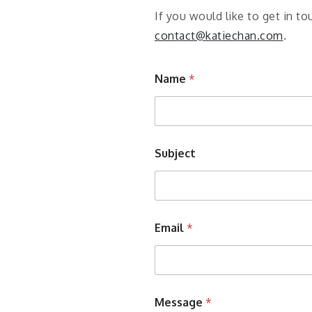
If you would like to get in 
contact@katiechan.com
.
Name
*
Subject
Email
*
Message
*