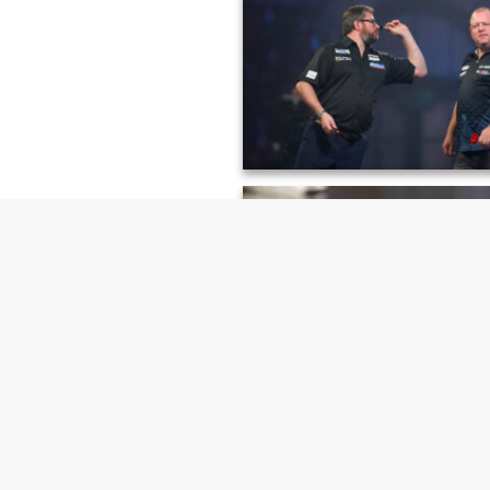
Alysha Newman, London Athleti
James Wade & Mervyn King, PDC
Darts Championship
Rosemary Ostfeld, Cambridge Uni