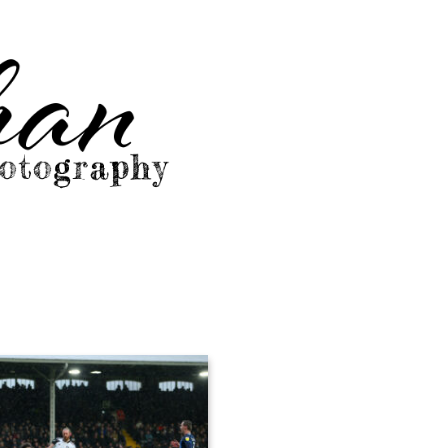
graphy