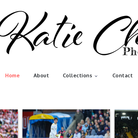
han Photo
Home
About
Collections
Contact