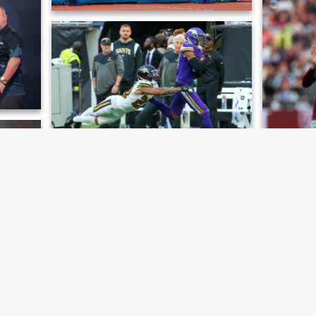
cs Meet
Joel Clarke-Khan, London Athletics Meet
 World
Marshon Lattimore & Justin Jefferson,
Minnesota Vikings v New Orleans Saints
versity